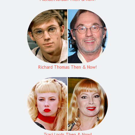
Richard Thomas Then & Now!
Traci Lords Then & Now!