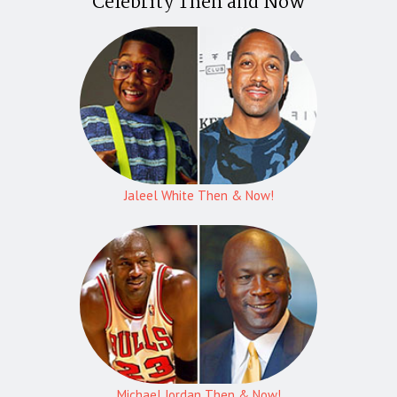
Celebrity Then and Now
Jaleel White Then & Now!
Michael Jordan Then & Now!