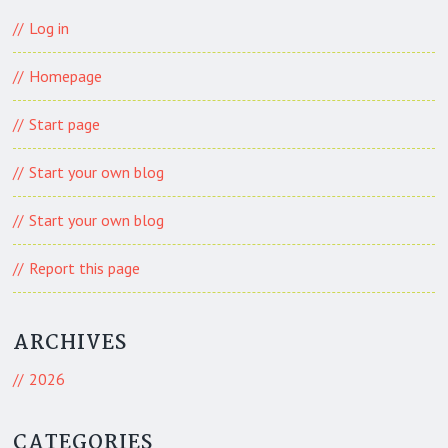
Log in
Homepage
Start page
Start your own blog
Start your own blog
Report this page
ARCHIVES
2026
CATEGORIES