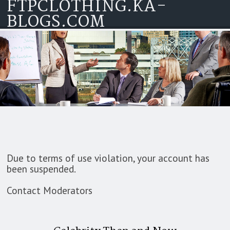
FTPCLOTHING.KA-
Skip to content
BLOGS.COM
Due to terms of use violation, your account has
been suspended.
Contact Moderators