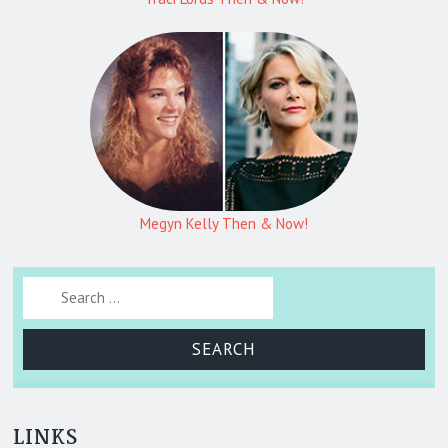
Megyn Kelly Then & Now!
Search for:
LINKS